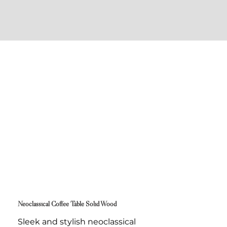
Neoclassical Coffee Table Solid Wood
Sleek and stylish neoclassical