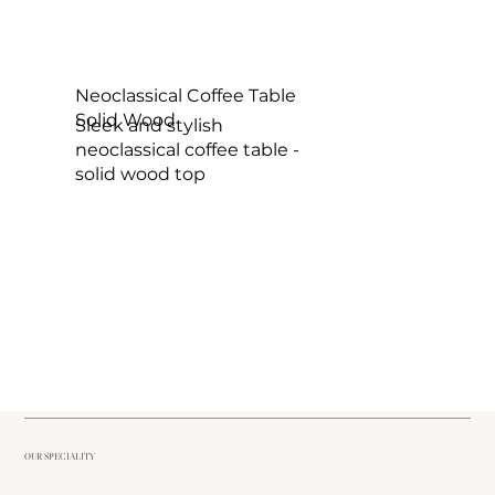
Neoclassical Coffee Table
Solid Wood
Sleek and stylish
neoclassical coffee table -
solid wood top
OUR SPECIALITY