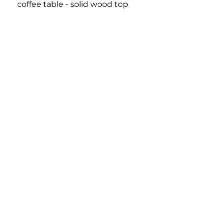
coffee table - solid wood top