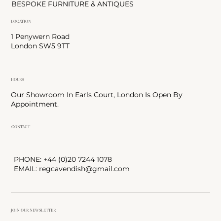
BESPOKE FURNITURE & ANTIQUES
LOCATION
1 Penywern Road
London SW5 9TT
HOURS
Our Showroom In Earls Court, London Is Open By
Appointment.
CONTACT
PHONE: +44 (0)20 7244 1078
EMAIL:
regcavendish@gmail.com
JOIN OUR NEWSLETTER