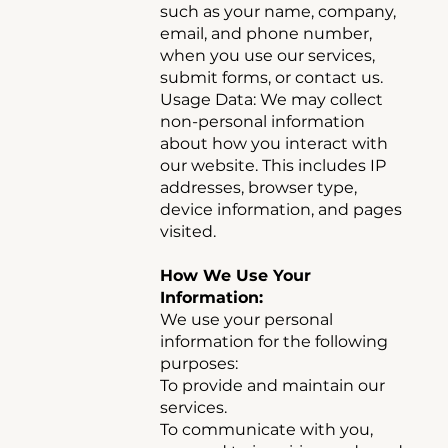
such as your name, company,
email, and phone number,
when you use our services,
submit forms, or contact us.
Usage Data: We may collect
non-personal information
about how you interact with
our website. This includes IP
addresses, browser type,
device information, and pages
visited.
How We Use Your
Information:
We use your personal
information for the following
purposes:
To provide and maintain our
services.
To communicate with you,