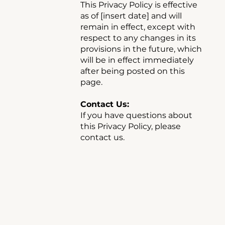
This Privacy Policy is effective
as of [insert date] and will
remain in effect, except with
respect to any changes in its
provisions in the future, which
will be in effect immediately
after being posted on this
page.
Contact Us:
If you have questions about
this Privacy Policy, please
contact us.