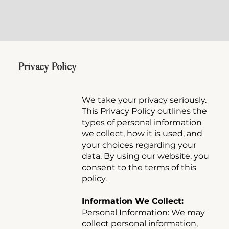
Privacy Policy
We take your privacy seriously.
This Privacy Policy outlines the
types of personal information
we collect, how it is used, and
your choices regarding your
data. By using our website, you
consent to the terms of this
policy.
Information We Collect:
Personal Information: We may
collect personal information,